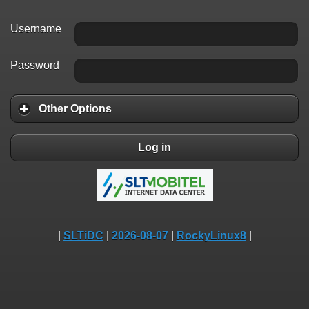
Username
Password
Other Options
Log in
|
SLTiDC
|
2026-08-07
|
RockyLinux8
|